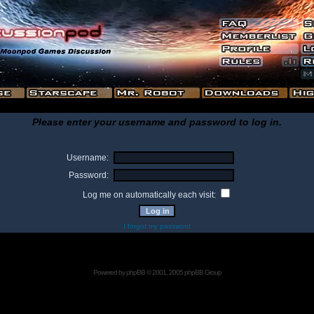
Please enter your username and password to log in.
Username:
Password:
Log me on automatically each visit:
I forgot my password
Powered by
phpBB
© 2001, 2005 phpBB Group