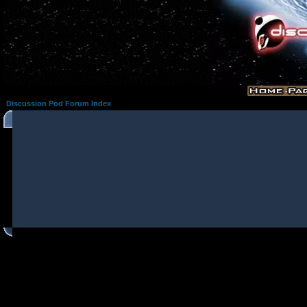
Discussion Pod Forum Index