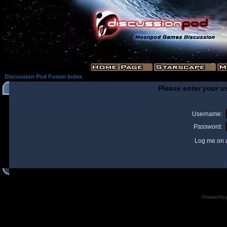
Discussion Pod Forum Index
Please enter your u
Username:
Password:
Log me on a
I
Powered by