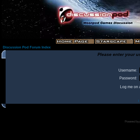
Discussion Pod Forum Index
Please enter your u
Username:
Password:
Log me on a
I
Powered by