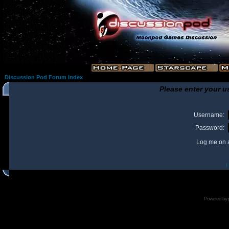
Discussion Pod Forum Index
Please enter your u
Username:
Password:
Log me on a
I
Powered by