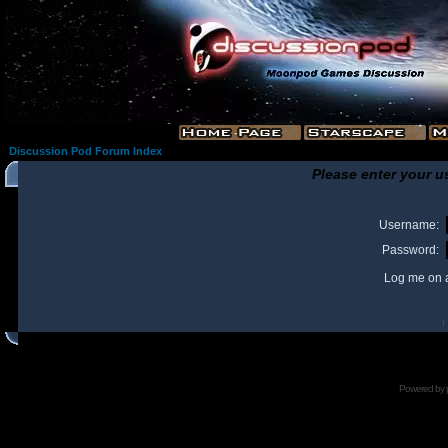
Discussion Pod Forum Index
Please enter your u
Username:
Password:
Log me on a
I
Powered by