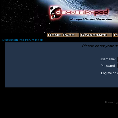
Discussion Pod Forum Index
Please enter your u
Username:
Password:
Log me on a
I
Powered by