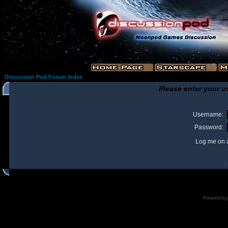
Discussion Pod Forum Index
Please enter your u
Username:
Password:
Log me on a
I
Powered by