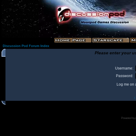
Discussion Pod Forum Index
Please enter your u
Username:
Password:
Log me on a
I
Powered by