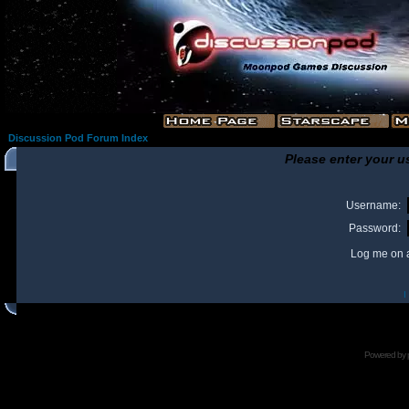
Discussion Pod Forum Index
Please enter your u
Username:
Password:
Log me on a
I
Powered by