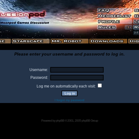
Please enter your username and password to log in.
Username:
Password:
Log me on automatically each visit:
I forgot my password
Powered by
phpBB
© 2001, 2005 phpBB Group