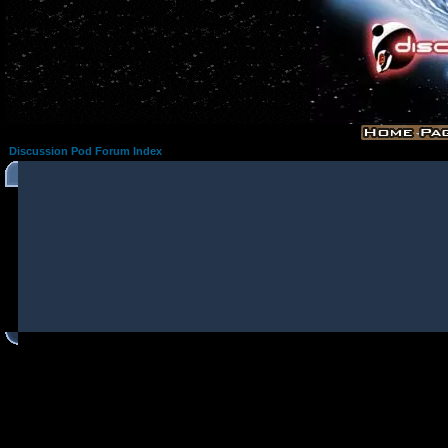
Discussion Pod Forum Index