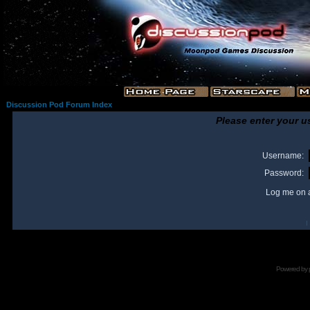
Discussion Pod Forum Index
Please enter your u
Username:
Password:
Log me on a
I
Powered by