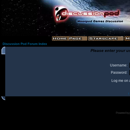
Discussion Pod Forum Index
Please enter your u
Username:
Password:
Log me on a
I
Powered by