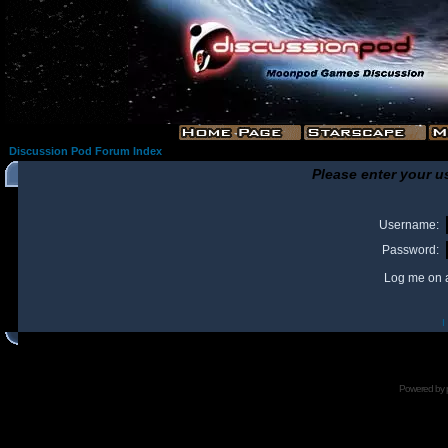
Discussion Pod Forum Index
Please enter your u
Username:
Password:
Log me on a
I
Powered by