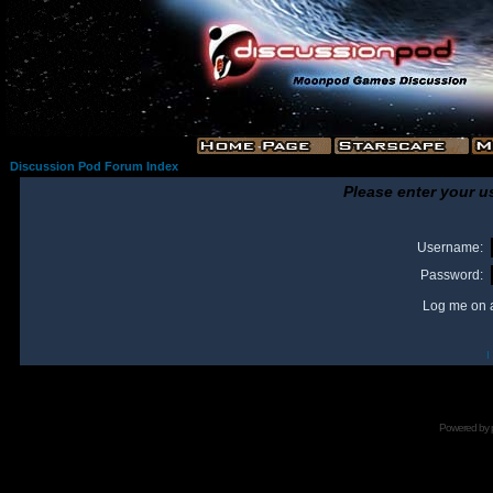
Discussion Pod Forum Index
Please enter your u
Username:
Password:
Log me on a
I
Powered by