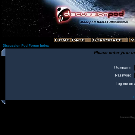
Discussion Pod Forum Index
Please enter your u
Username:
Password:
Log me on a
I
Powered by