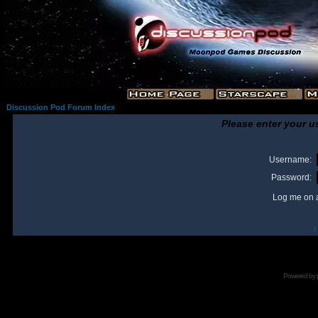
Discussion Pod Forum Index
Please enter your u
Username:
Password:
Log me on a
I
Powered by