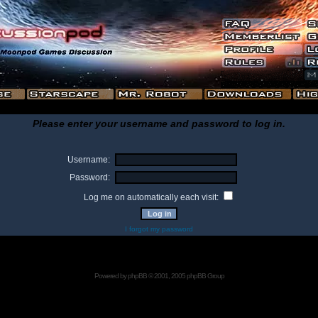
Please enter your username and password to log in.
Username:
Password:
Log me on automatically each visit:
I forgot my password
Powered by
phpBB
© 2001, 2005 phpBB Group