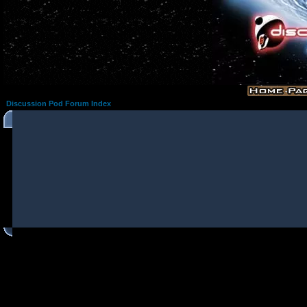
Discussion Pod Forum Index