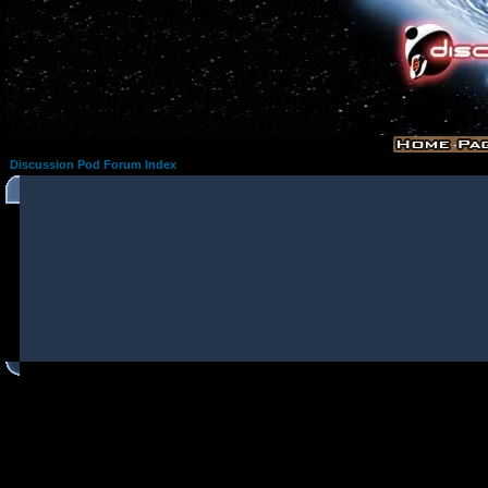
Discussion Pod Forum Index