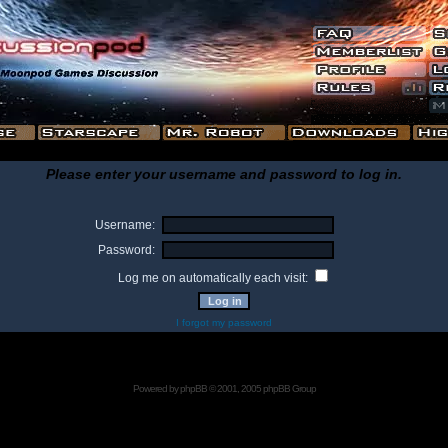
Please enter your username and password to log in.
Username:
Password:
Log me on automatically each visit:
I forgot my password
Powered by
phpBB
© 2001, 2005 phpBB Group