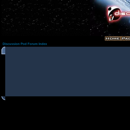
Discussion Pod Forum Index