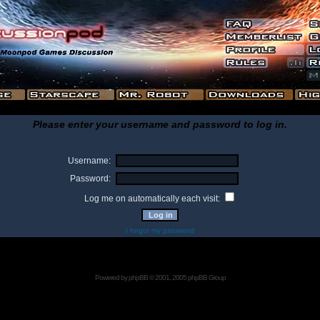
Please enter your username and password to log in.
Username:
Password:
Log me on automatically each visit:
I forgot my password
Powered by
phpBB
© 2001, 2005 phpBB Group