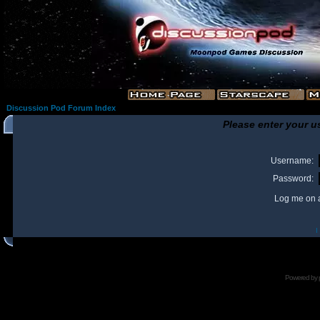
Discussion Pod Forum Index
Please enter your u
Username:
Password:
Log me on a
I
Powered by