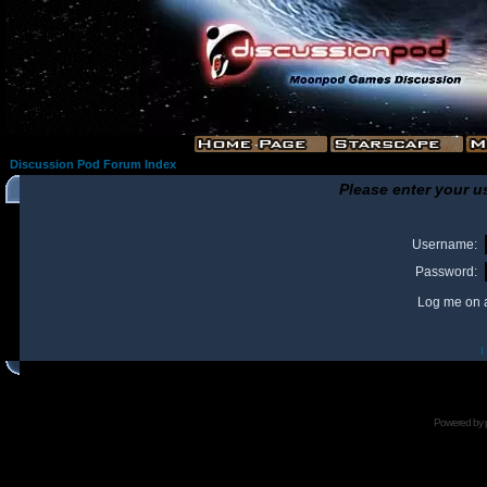
Discussion Pod Forum Index
Please enter your u
Username:
Password:
Log me on a
I
Powered by