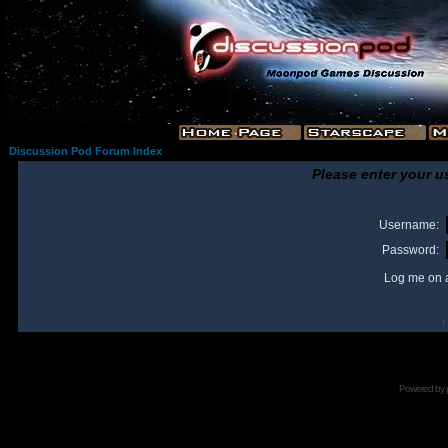
Discussion Pod Forum Index
Please enter your u
Username:
Password:
Log me on a
I
Powered by