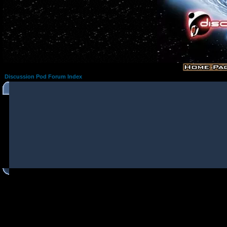
Discussion Pod Forum Index