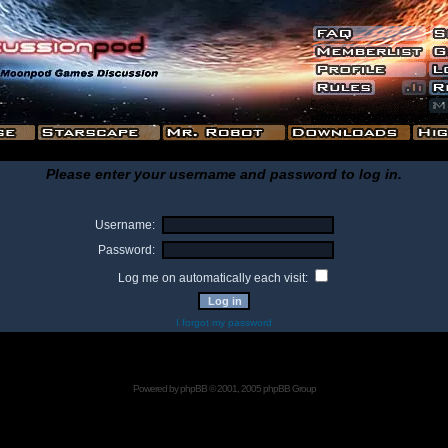
Please enter your username and password to log in.
Username:
Password:
Log me on automatically each visit:
I forgot my password
Powered by
phpBB
© 2001, 2005 phpBB Group