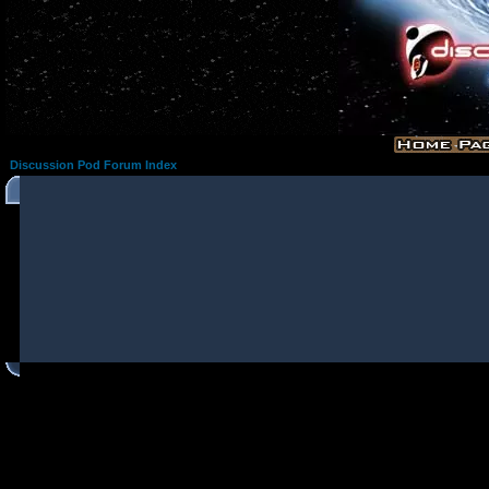
Discussion Pod Forum Index