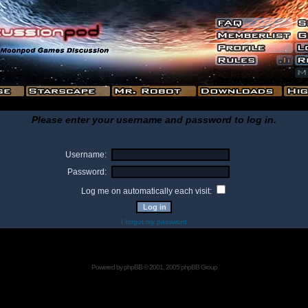
Please enter your username and password to log in.
Username:
Password:
Log me on automatically each visit:
I forgot my password
Powered by
phpBB
© 2001, 2005 phpBB Group