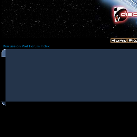
Discussion Pod Forum Index