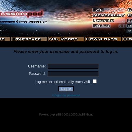
Please enter your username and password to log in.
Username:
Password:
Log me on automatically each visit:
I forgot my password
Powered by
phpBB
© 2001, 2005 phpBB Group