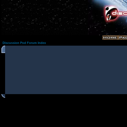
Discussion Pod Forum Index