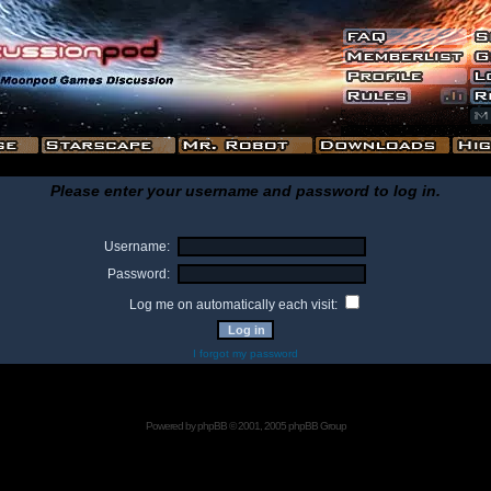
Please enter your username and password to log in.
Username:
Password:
Log me on automatically each visit:
I forgot my password
Powered by
phpBB
© 2001, 2005 phpBB Group