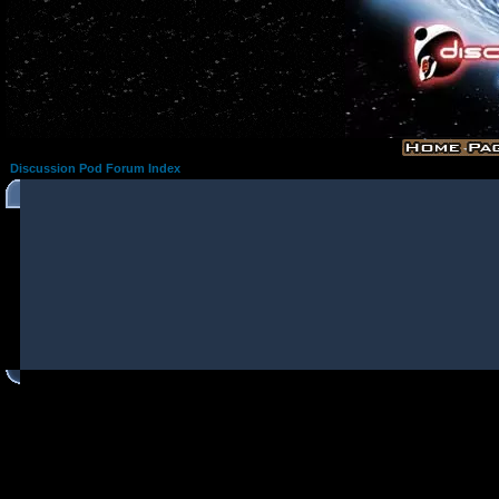
Discussion Pod Forum Index