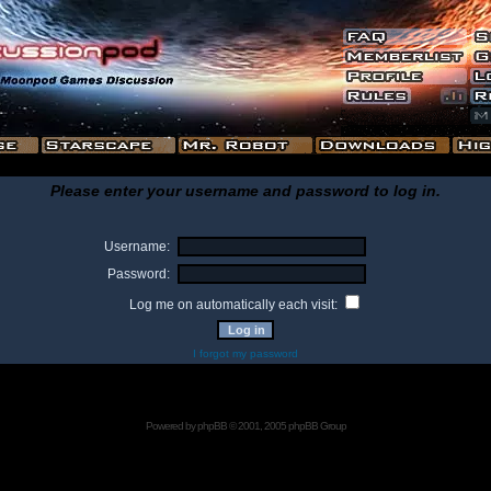
Please enter your username and password to log in.
Username:
Password:
Log me on automatically each visit:
I forgot my password
Powered by
phpBB
© 2001, 2005 phpBB Group