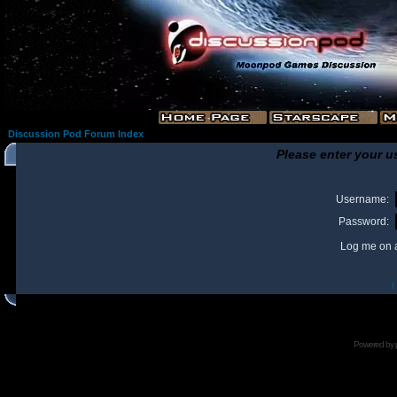
Discussion Pod Forum Index
Please enter your u
Username:
Password:
Log me on a
I
Powered by