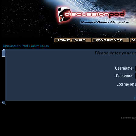
Discussion Pod Forum Index
Please enter your u
Username:
Password:
Log me on a
I
Powered by