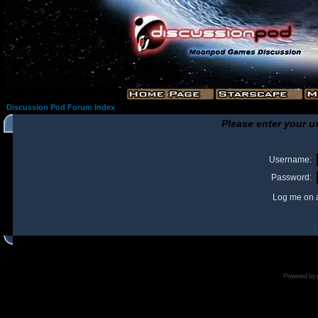
Discussion Pod Forum Index
Please enter your u
Username:
Password:
Log me on a
I
Powered by