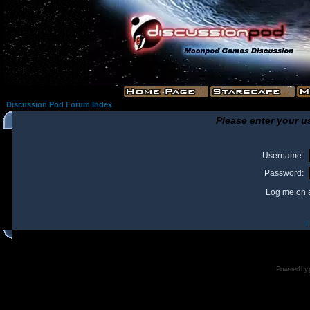
Discussion Pod Forum Index
Please enter your u
Username:
Password:
Log me on a
I
Powered by