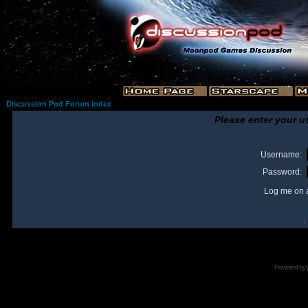
Discussion Pod Forum Index
Please enter your u
Username:
Password:
Log me on a
I
Powered by