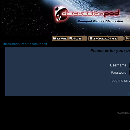
Discussion Pod Forum Index
Please enter your u
Username:
Password:
Log me on a
I
Powered by