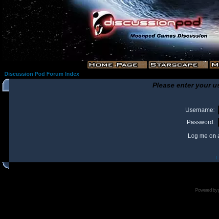
Discussion Pod Forum Index
Please enter your u
Username:
Password:
Log me on a
I
Powered by