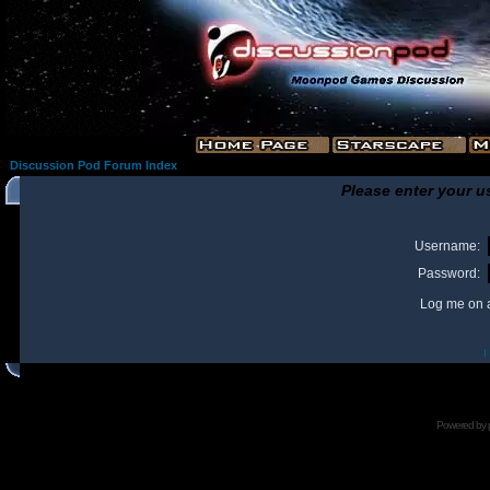
Discussion Pod Forum Index
Please enter your u
Username:
Password:
Log me on a
I
Powered by