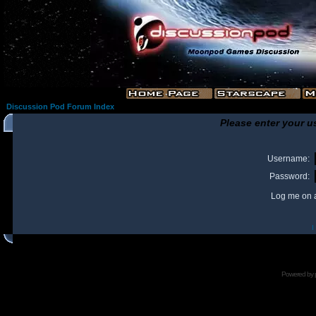
Discussion Pod Forum Index
Please enter your u
Username:
Password:
Log me on a
I
Powered by