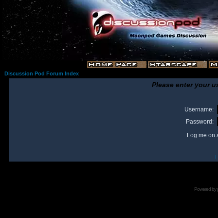
Discussion Pod Forum Index
Please enter your u
Username:
Password:
Log me on a
I
Powered by