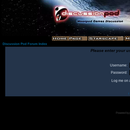
Discussion Pod Forum Index
Please enter your u
Username:
Password:
Log me on a
I
Powered by