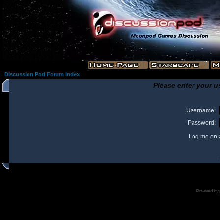
Discussion Pod Forum Index
Please enter your u
Username:
Password:
Log me on a
I
Powered by