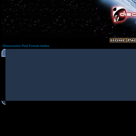
Discussion Pod Forum Index