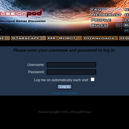
Please enter your username and password to log in.
Username:
Password:
Log me on automatically each visit:
I forgot my password
Powered by
phpBB
© 2001, 2005 phpBB Group