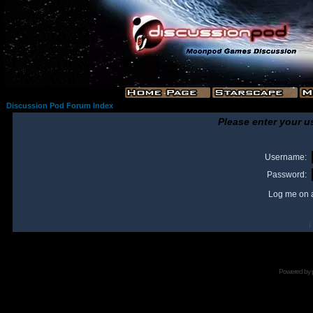
Discussion Pod Forum Index
Please enter your u
Username:
Password:
Log me on a
I
Powered by