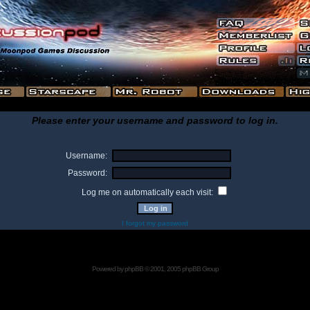
Please enter your username and password to log in.
Username:
Password:
Log me on automatically each visit:
I forgot my password
Powered by
phpBB
© 2001, 2005 phpBB Group