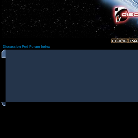
Discussion Pod Forum Index