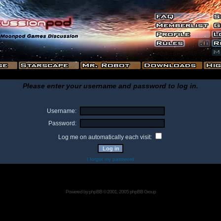
Please enter your username and password to log in.
Username:
Password:
Log me on automatically each visit:
I forgot my password
Powered by
phpBB
© 2001, 2005 phpBB Group