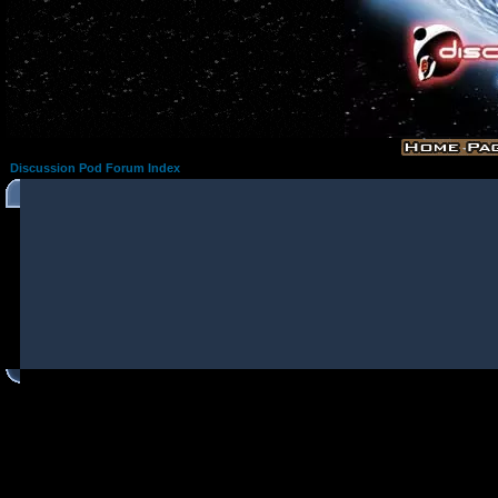
Discussion Pod Forum Index