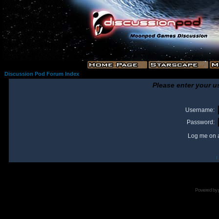
Discussion Pod Forum Index
Please enter your u
Username:
Password:
Log me on a
I
Powered by