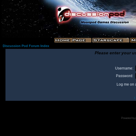
Discussion Pod Forum Index
Please enter your u
Username:
Password:
Log me on a
I
Powered by