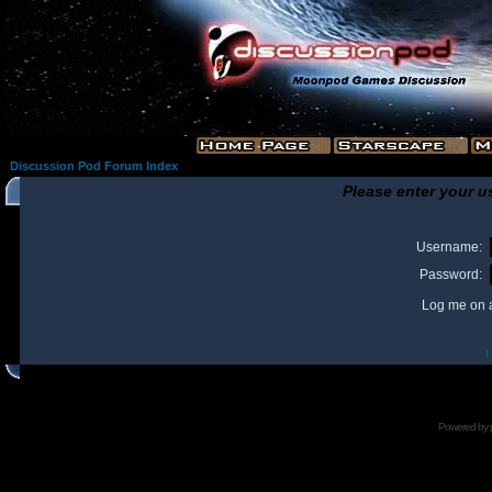
Discussion Pod Forum Index
Please enter your u
Username:
Password:
Log me on a
I
Powered by