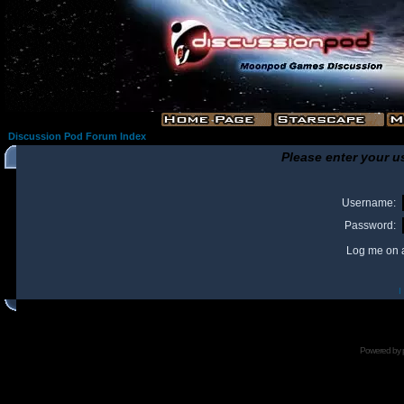
Discussion Pod Forum Index
Please enter your u
Username:
Password:
Log me on a
I
Powered by