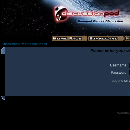
Discussion Pod Forum Index
Please enter your u
Username:
Password:
Log me on a
I
Powered by