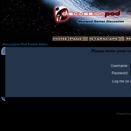
Discussion Pod Forum Index
Please enter your u
Username:
Password:
Log me on a
I
Powered by