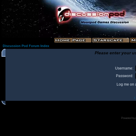
Discussion Pod Forum Index
Please enter your u
Username:
Password:
Log me on a
I
Powered by